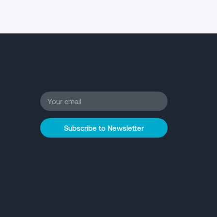
Subscribe to Newsletter