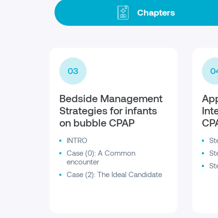
Chapters
03
0
Bedside Management
App
Strategies for infants
Int
on bubble CPAP
CP
INTRO
St
Case (0): A Common
St
encounter
St
Case (2): The Ideal Candidate