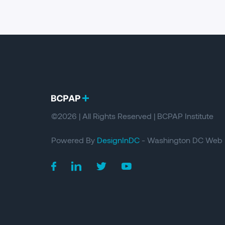
©2026 | All Rights Reserved | BCPAP Institute
Powered By
DesignInDC
- Washington DC Web 