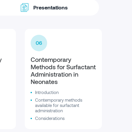
Presentations
06
y
Contemporary
Methods for Surfactant
Administration in
Neonates
Introduction
Contemporary methods
available for surfactant
administration
Considerations