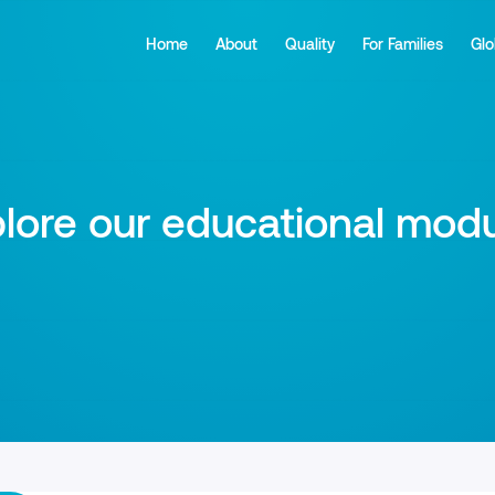
Home
About
Quality
For Families
Glo
lore our educational mod