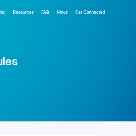
bal
Resources
FAQ
News
Get Connected
ules