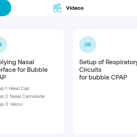
Videos
4
05
lying Nasal
Setup of Respirator
erface for Bubble
Circuits
AP
for bubble CPAP
ep 1: Head Cap
ep 2: Nasal Cannulaide
ep 3: Velcro