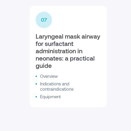
07
Laryngeal mask airway
for surfactant
administration in
neonates: a practical
guide
Overview
Indications and
contraindications
Equipment