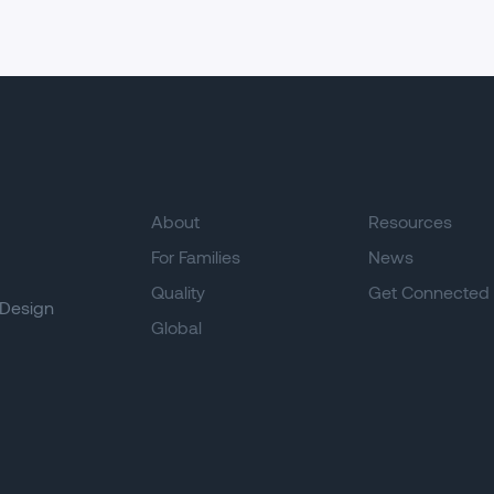
About
Resources
For Families
News
Quality
Get Connected
Design
Global