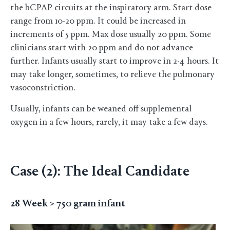
the bCPAP circuits at the inspiratory arm. Start dose
range from 10-20 ppm. It could be increased in
increments of 5 ppm. Max dose usually 20 ppm. Some
clinicians start with 20 ppm and do not advance
further. Infants usually start to improve in 2-4 hours. It
may take longer, sometimes, to relieve the pulmonary
vasoconstriction.
Usually, infants can be weaned off supplemental
oxygen in a few hours, rarely, it may take a few days.
Case (2): The Ideal Candidate
28 Week > 750 gram infant