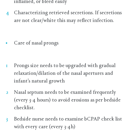
inflamed, or bleed easily
Characterizing retrieved secretions. If secretions
are not clear/white this may reflect infection.
Care of nasal prongs
Prongs size needs to be upgraded with gradual
relaxation/dilation of the nasal apertures and
infant’s natural growth
Nasal septum needs to be examined frequently
(every 3-4 hours) to avoid erosions as per bedside
checklist.
Bedside nurse needs to examine bCPAP check list
with every care (every 3-4h)