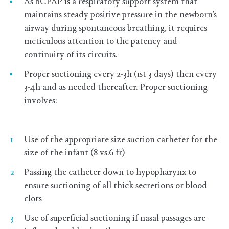
As bCPAP is a respiratory support system that
maintains steady positive pressure in the newborn’s
airway during spontaneous breathing, it requires
meticulous attention to the patency and
continuity of its circuits.
Proper suctioning every 2-3h (1st 3 days) then every
3-4h and as needed thereafter. Proper suctioning
involves:
Use of the appropriate size suction catheter for the
size of the infant (8 vs.6 fr)
Passing the catheter down to hypopharynx to
ensure suctioning of all thick secretions or blood
clots
Use of superficial suctioning if nasal passages are