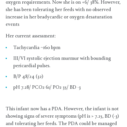
oxygen requirements. Now she is on +6/ 38%. However,
she has been tolerating her feeds with no observed
increase in her bradycardic or oxygen desaturation
events
Her current assessment:
Tachycardia ~160 bpm
III/VI systolic ejection murmur with bounding
pericardial pulses.
B/P 48/24 (32)
pH 7.28/ PCO2 61/ PO2 35/ BD -3
This infant now has a PDA. However, the infant is not
showing signs of severe symptoms (pH is > 7.25, BD (-3)
and tolerating her feeds. The PDA could be managed