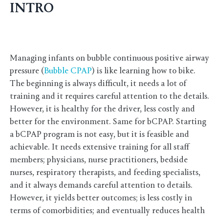
INTRO
Managing infants on bubble continuous positive airway
pressure (
Bubble CPAP
) is like learning how to bike.
The beginning is always difficult, it needs a lot of
training and it requires careful attention to the details.
However, it is healthy for the driver, less costly and
better for the environment. Same for bCPAP. Starting
a bCPAP program is not easy, but it is feasible and
achievable. It needs extensive training for all staff
members; physicians, nurse practitioners, bedside
nurses, respiratory therapists, and feeding specialists,
and it always demands careful attention to details.
However, it yields better outcomes; is less costly in
terms of comorbidities; and eventually reduces health