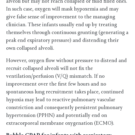
alveoli but may not reach collapsed or fluid filled ones.
In such case, oxygen will mask hypoxemia and may
give false sense of improvement to the managing
clinician. These infants usually end up by treating
themselves through continuous grunting (generating a
peak end expiratory pressure) and distending their
own collapsed alveoli.
However, oxygen flow without pressure to distend and
recruit collapsed alveoli will not fix the
ventilation/perfusion (V/Q) mismatch. If no
improvement over the first few hours and no
spontaneous lung recruitment takes place, continued
hypoxia may lead to reactive pulmonary vascular
constriction and consequently persistent pulmonary
hypertension (PPHN) and potentially end on
extracorporeal membrane oxygenation (ECMO).