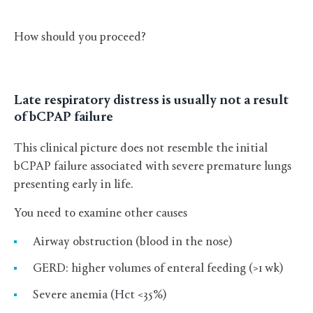
How should you proceed?
Late respiratory distress is usually not a result
of bCPAP failure
This clinical picture does not resemble the initial
bCPAP failure associated with severe premature lungs
presenting early in life.
You need to examine other causes
Airway obstruction (blood in the nose)
GERD: higher volumes of enteral feeding (>1 wk)
Severe anemia (Hct <35%)