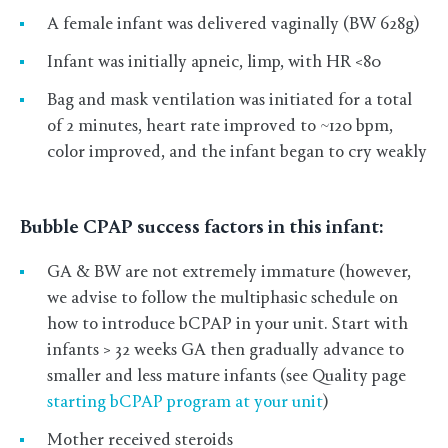
A female infant was delivered vaginally (BW 628g)
Infant was initially apneic, limp, with HR <80
Bag and mask ventilation was initiated for a total
of 2 minutes, heart rate improved to ~120 bpm,
color improved, and the infant began to cry weakly
Bubble CPAP success factors in this infant:
GA & BW are not extremely immature (however,
we advise to follow the multiphasic schedule on
how to introduce bCPAP in your unit. Start with
infants > 32 weeks GA then gradually advance to
smaller and less mature infants (see Quality page
starting bCPAP program at your unit
)
Mother received steroids