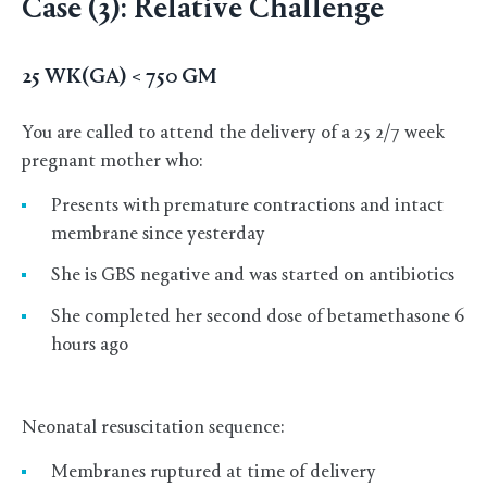
Case (3): Relative Challenge
25 WK(GA) < 750 GM
You are called to attend the delivery of a 25 2/7 week
pregnant mother who:
Presents with premature contractions and intact
membrane since yesterday
She is GBS negative and was started on antibiotics
She completed her second dose of betamethasone 6
hours ago
Neonatal resuscitation sequence:
Membranes ruptured at time of delivery