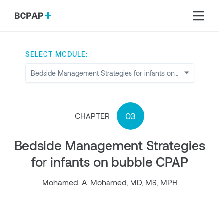
SELECT MODULE:
03
CHAPTER
Bedside Management Strategies
for infants on bubble CPAP
Mohamed. A. Mohamed, MD, MS, MPH