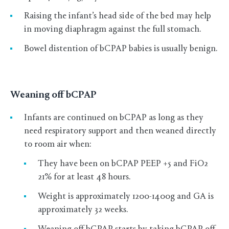
Raising the infant’s head side of the bed may help
in moving diaphragm against the full stomach.
Bowel distention of bCPAP babies is usually benign.
Weaning off bCPAP
Infants are continued on bCPAP as long as they
need respiratory support and then weaned directly
to room air when:
They have been on bCPAP PEEP +5 and FiO2
21% for at least 48 hours.
Weight is approximately 1200-1400g and GA is
approximately 32 weeks.