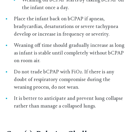
Weaning off bCPAP starts by taking bCPAP off
the infant once a day.
Place the infant back on bCPAP if apneas,
bradycardias, desaturations or severe tachypnea
develop or increase in frequency or severity.
Weaning off time should gradually increase as long
as infant is stable until completely without bCPAP
on room air.
Do not trade bCPAP with FiO2. If there is any
doubt of respiratory compromise during the
weaning process, do not wean.
It is better to anticipate and prevent lung collapse
rather than manage a collapsed lungs.