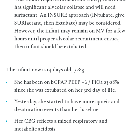
has significant alveolar collapse and will need
surfactant. An INSURE approach (INtubate, give
SURfactant, then Extubate) may be considered.
However, the infant may remain on MV for a few
hours until proper alveolar recruitment ensues,
then infant should be extubated.
The infant now is 14 days old, 728g
She has been on bCPAP PEEP +6 / FiO2 23-28%
since she was extubated on her 3rd day of life.
Yesterday, she started to have more apneic and
desaturation events than her baseline
Her CBG reflects a mixed respiratory and
metabolic acidosis