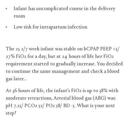
Infant has uncomplicated course in the delivery
room
Low risk for intrapartum infection
The 25 2/7 week infant was stable on bCPAP PEEP +5/
27% FiO2 for a day, but at 24 hours of life her FiO2
requirement started to gradually increase. You decided
to continue the same management and check a blood
gas later…
At 36 hours of life, the infant’s FiO2 is up to 38% with
moderate retractions, Arterial blood gas (ABG) was:
pH 7.25/ PCO2 52/ PO2 58/ BD -5. What is your next
step?