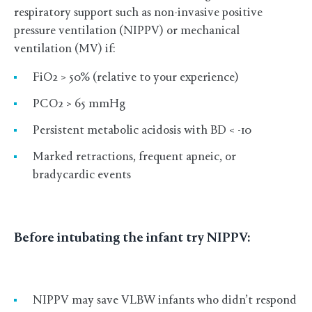
respiratory support such as non-invasive positive
pressure ventilation (NIPPV) or mechanical
ventilation (MV) if:
FiO2 > 50% (relative to your experience)
PCO2 > 65 mmHg
Persistent metabolic acidosis with BD < -10
Marked retractions, frequent apneic, or
bradycardic events
Before intubating the infant try NIPPV:
NIPPV may save VLBW infants who didn’t respond