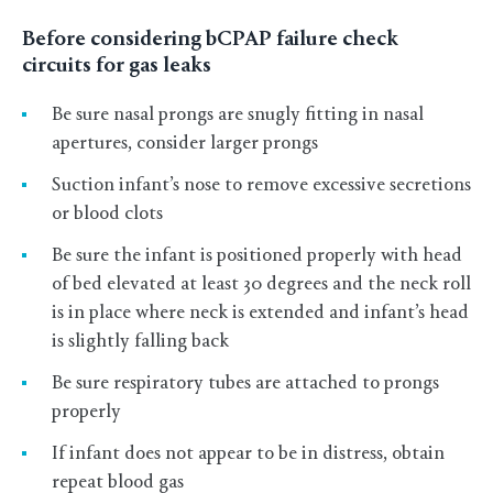
Before considering bCPAP failure check
circuits for gas leaks
Be sure nasal prongs are snugly fitting in nasal
apertures, consider larger prongs
Suction infant’s nose to remove excessive secretions
or blood clots
Be sure the infant is positioned properly with head
of bed elevated at least 30 degrees and the neck roll
is in place where neck is extended and infant’s head
is slightly falling back
Be sure respiratory tubes are attached to prongs
properly
If infant does not appear to be in distress, obtain
repeat blood gas