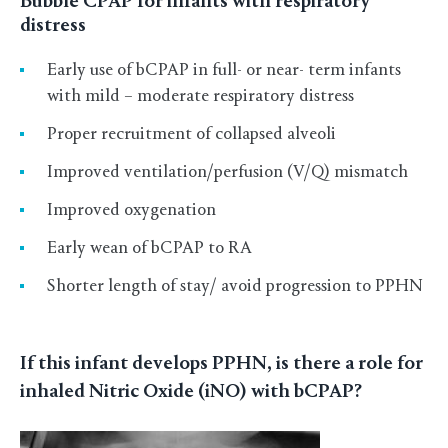
Bubble CPAP for infants with respiratory
distress
Early use of bCPAP in full- or near- term infants
with mild – moderate respiratory distress
Proper recruitment of collapsed alveoli
Improved ventilation/perfusion (V/Q) mismatch
Improved oxygenation
Early wean of bCPAP to RA
Shorter length of stay/ avoid progression to PPHN
If this infant develops PPHN, is there a role for
inhaled Nitric Oxide (iNO) with bCPAP?