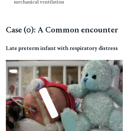
mechanical ventilation
Case (0): A Common encounter
Late preterm infant with respiratory distress