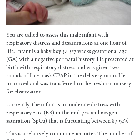
You are called to assess this male infant with
respiratory distress and desaturations at one hour of
life. Infant is a baby boy 34 5/7 weeks gestational age
(GA) with a negative perinatal history. He presented at
birth with respiratory distress and was given two
rounds of face mask CPAP in the delivery room. He
improved and was transferred to the newborn nursery
for observation.
Currently, the infant is in moderate distress with a
respiratory rate (RR) in the mid-70s and oxygen
saturation (SpO2) that is fluctuating between 87-92%.
This is a relatively common encounter. The number of