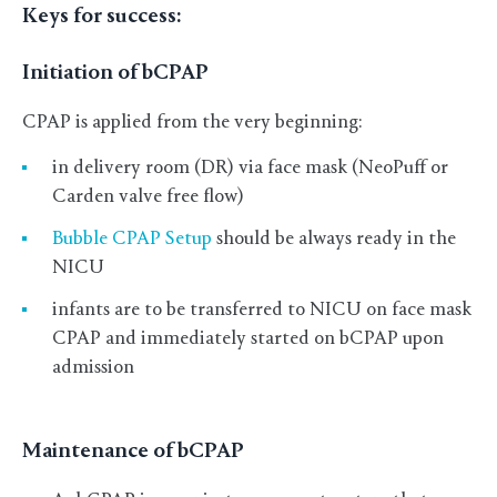
Keys for success:
Initiation of bCPAP
CPAP is applied from the very beginning:
in delivery room (DR) via face mask (NeoPuff or
Carden valve free flow)
Bubble CPAP Setup
should be always ready in the
NICU
infants are to be transferred to NICU on face mask
CPAP and immediately started on bCPAP upon
admission
Maintenance of bCPAP