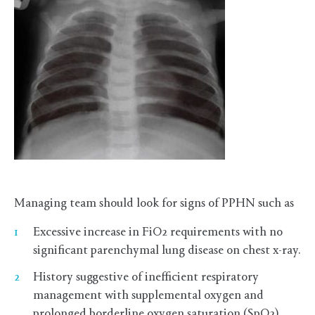
Managing team should look for signs of PPHN such as
Excessive increase in FiO2 requirements with no
significant parenchymal lung disease on chest x-ray.
History suggestive of inefficient respiratory
management with supplemental oxygen and
prolonged borderline oxygen saturation (SpO2).