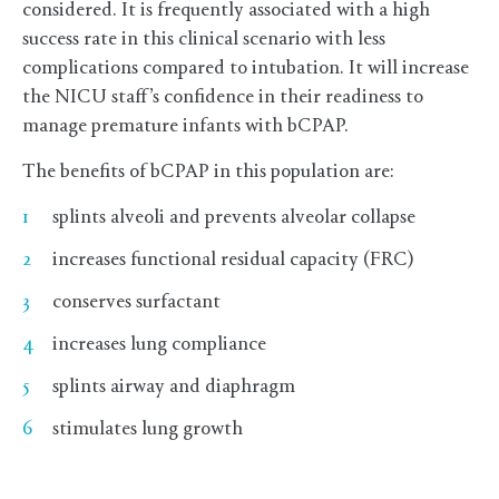
considered. It is frequently associated with a high
success rate in this clinical scenario with less
complications compared to intubation. It will increase
the NICU staff’s confidence in their readiness to
manage premature infants with bCPAP.
The benefits of bCPAP in this population are:
splints alveoli and prevents alveolar collapse
increases functional residual capacity (FRC)
conserves surfactant
increases lung compliance
splints airway and diaphragm
stimulates lung growth