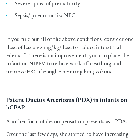
Severe apnea of prematurity
Sepsis/ pneumonitis/ NEC
If you rule out all of the above conditions, consider one
dose of Lasix 1-2 mg/kg/dose to reduce interstitial
edema. If there is no improvement, you can place the
infant on NIPPV to reduce work of breathing and
improve FRC through recruiting lung volume.
Patent Ductus Arteriosus (PDA) in infants on
bCPAP
Another form of decompensation presents as a PDA.
Over the last few days, she started to have increasing