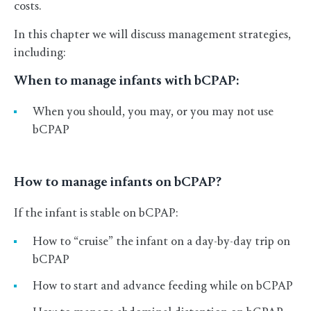
costs.
In this chapter we will discuss management strategies,
including:
When to manage infants with bCPAP:
When you should, you may, or you may not use
bCPAP
How to manage infants on bCPAP?
If the infant is stable on bCPAP:
How to “cruise” the infant on a day-by-day trip on
bCPAP
How to start and advance feeding while on bCPAP