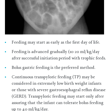
Feeding may start as early as the first day of life.
Feeding is advanced gradually (10-20 ml/kg/day
after successful initiation period with trophic feeds.
Bolus gastric feeding is the preferred method.
Continuous transpyloric feeding (TP) may be
considered in extremely low birth weight infants
or those with severe gastroesophageal reflux disease
(GERD). Transpyloric feeding may start only after
assuring that the infant can tolerate bolus feeding
up to 40 ml/kg/day.