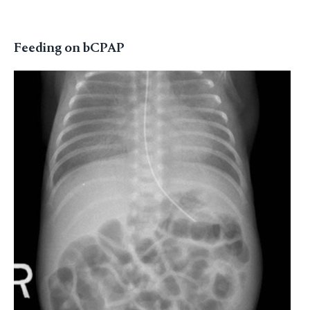
Feeding on bCPAP