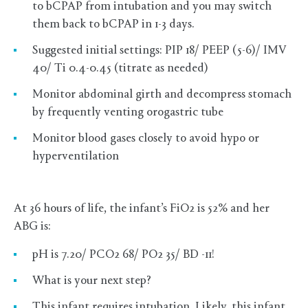
to bCPAP from intubation and you may switch
them back to bCPAP in 1-3 days.
Suggested initial settings: PIP 18/ PEEP (5-6)/ IMV
40/ Ti 0.4-0.45 (titrate as needed)
Monitor abdominal girth and decompress stomach
by frequently venting orogastric tube
Monitor blood gases closely to avoid hypo or
hyperventilation
At 36 hours of life, the infant’s FiO2 is 52% and her
ABG is:
pH is 7.20/ PCO2 68/ PO2 35/ BD -11!
What is your next step?
This infant requires intubation. Likely, this infant