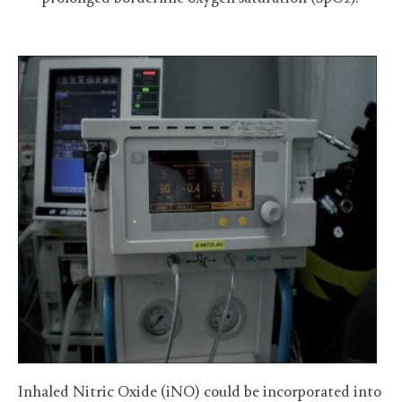
Inhaled Nitric Oxide (iNO) could be incorporated into