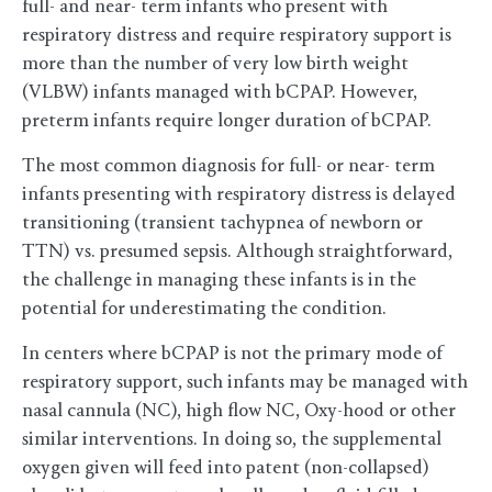
full- and near- term infants who present with
respiratory distress and require respiratory support is
more than the number of very low birth weight
(VLBW) infants managed with bCPAP. However,
preterm infants require longer duration of bCPAP.
The most common diagnosis for full- or near- term
infants presenting with respiratory distress is delayed
transitioning (transient tachypnea of newborn or
TTN) vs. presumed sepsis. Although straightforward,
the challenge in managing these infants is in the
potential for underestimating the condition.
In centers where bCPAP is not the primary mode of
respiratory support, such infants may be managed with
nasal cannula (NC), high flow NC, Oxy-hood or other
similar interventions. In doing so, the supplemental
oxygen given will feed into patent (non-collapsed)