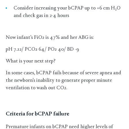
Consider increasing your bCPAP up to +6 cm H
O
2
and check gas in 2-4 hours
Now infant’s FiO2 is 47% and her ABG is:
pH 7.22/ PCO2 64/ PO2 40/ BD -9
What is your next step?
In some cases, bCPAP fails because of severe apnea and
the newborn’s inability to generate proper minute
ventilation to wash out CO2.
Criteria for bCPAP failure
Premature infants on bCPAP need higher levels of