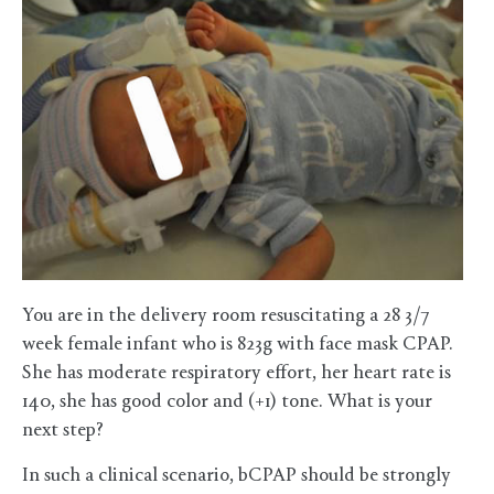
You are in the delivery room resuscitating a 28 3/7
week female infant who is 823g with face mask CPAP.
She has moderate respiratory effort, her heart rate is
140, she has good color and (+1) tone. What is your
next step?
In such a clinical scenario, bCPAP should be strongly