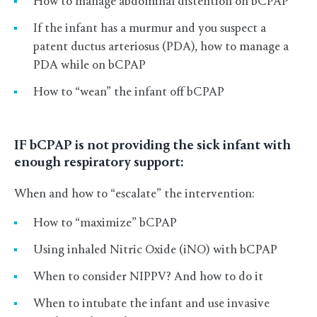
How to manage abdominal distention on bCPAP
If the infant has a murmur and you suspect a
patent ductus arteriosus (PDA), how to manage a
PDA while on bCPAP
How to “wean” the infant off bCPAP
IF bCPAP is not providing the sick infant with
enough respiratory support:
When and how to “escalate” the intervention:
How to “maximize” bCPAP
Using inhaled Nitric Oxide (iNO) with bCPAP
When to consider NIPPV? And how to do it
When to intubate the infant and use invasive